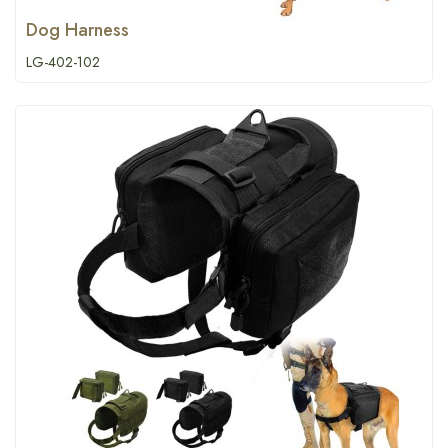
Dog Harness
LG-402-102