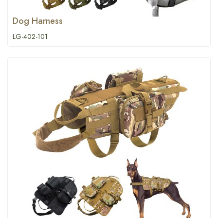
Dog Harness
LG-402-101