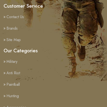
Customer Service
Contact Us
Brands
Site Map
Our Categories
Military
Anti Riot
Paintball
Hunting