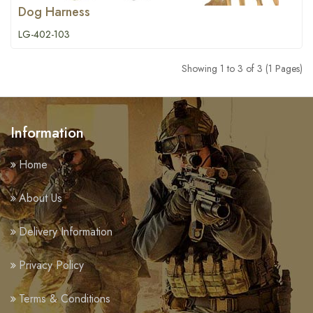
Dog Harness
LG-402-103
Showing 1 to 3 of 3 (1 Pages)
Information
Home
About Us
Delivery Information
Privacy Policy
Terms & Conditions