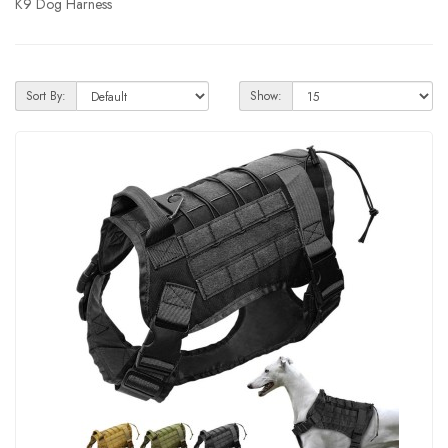
K9 Dog Harness
Sort By:
Show: