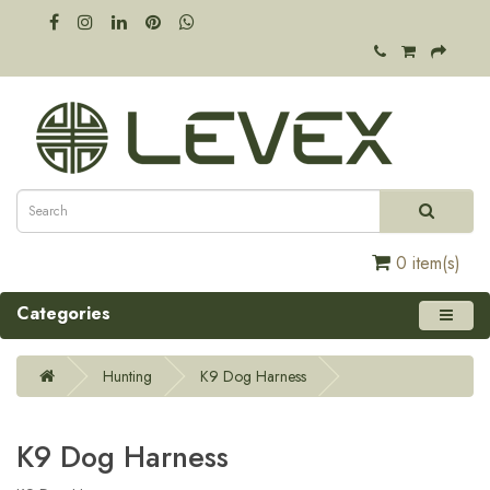
0 item(s)
Categories
Hunting
K9 Dog Harness
K9 Dog Harness