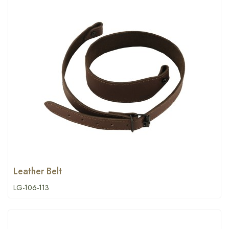
Leather Belt
LG-106-113