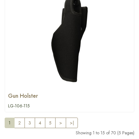
Gun Holster
LG-106-115
1
2
3
4
5
>
>|
Showing 1 to 15 of 70 (5 Pages)