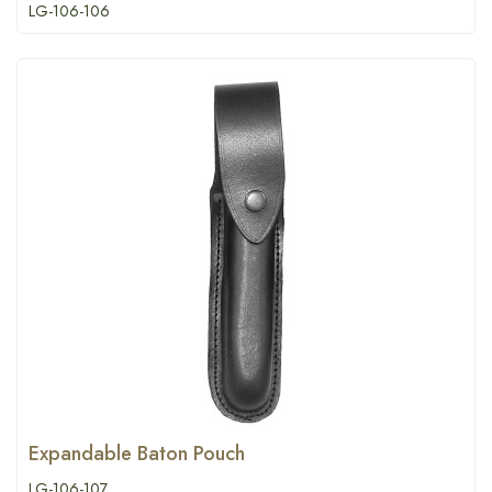
LG-106-106
Expandable Baton Pouch
LG-106-107