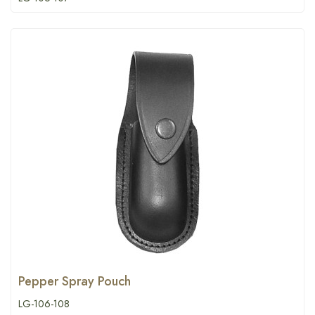
Pepper Spray Pouch
LG-106-108