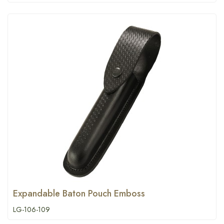
Expandable Baton Pouch Emboss
LG-106-109