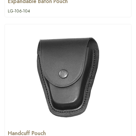
Expandable Baton Pouch
LG-106-104
Handcuff Pouch