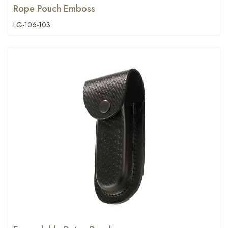
Rope Pouch Emboss
LG-106-103