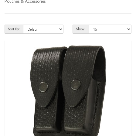
Pouches & Accessories
Sort By:
Show: