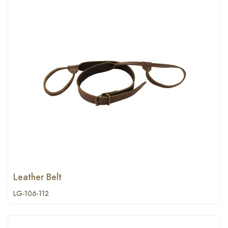
Leather Belt
LG-106-112