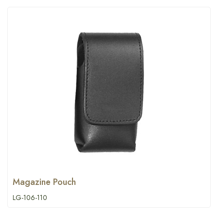
Magazine Pouch
LG-106-110