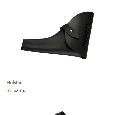
Holster
LG-106-114