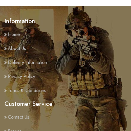
Information
Home
About Us
Delivery Information
Privacy Policy
Terms & Conditions
Customer Service
Contact Us