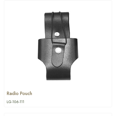
Radio Pouch
LG-106-111