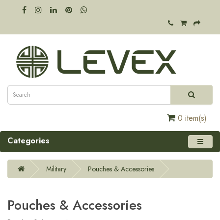
0 item(s)
Categories
Military
Pouches & Accessories
Pouches & Accessories