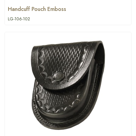
Handcuff Pouch Emboss
LG-106-102