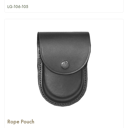
LG-106-105
Rope Pouch