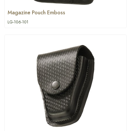
Magazine Pouch Emboss
LG-106-101