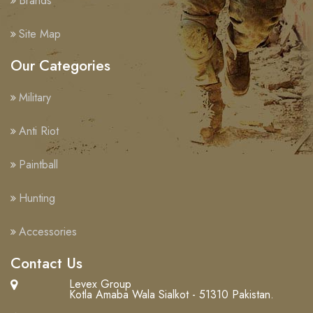
Brands
Site Map
Our Categories
Military
Anti Riot
Paintball
Hunting
Accessories
Contact Us
Levex Group
Kotla Amaba Wala Sialkot - 51310 Pakistan.