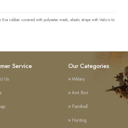
th Eva rubber covered with polyester mesh, elastic straps with Velcro to
mer Service
Our Categories
ct Us
Military
s
Anti Riot
Map
Paintball
Hunting