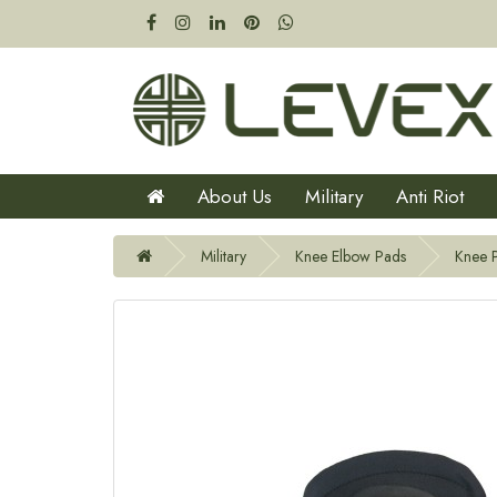
About Us
Military
Anti Riot
Military
Knee Elbow Pads
Knee 