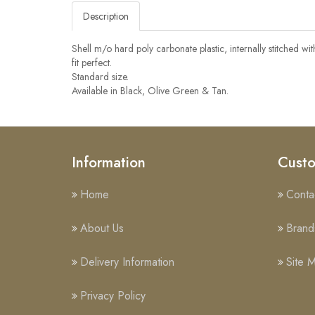
Description
Shell m/o hard poly carbonate plastic, internally stitched wi
fit perfect.
Standard size.
Available in Black, Olive Green & Tan.
Information
Custo
Home
Conta
About Us
Brand
Delivery Information
Site 
Privacy Policy