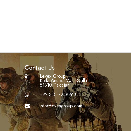
Contact Us
Levex Group
Kotla Amaba Wala Sialkot -
51310 Pakistan.
+92-310-7248963
info@levexgroup.com