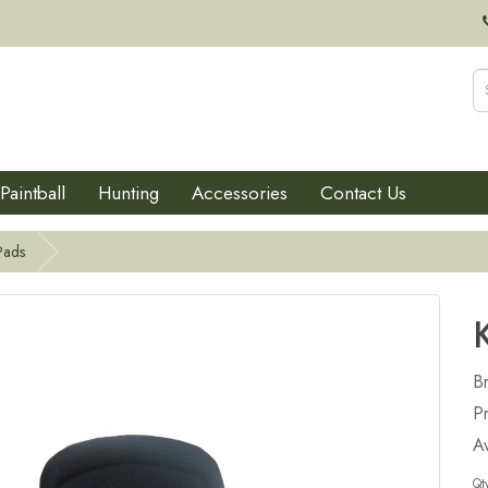
Paintball
Hunting
Accessories
Contact Us
Pads
B
P
Av
Qt