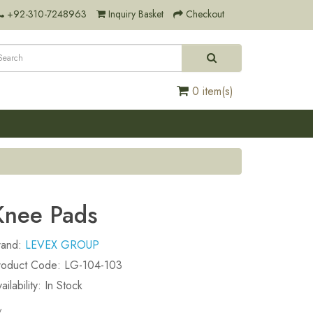
+92-310-7248963
Inquiry Basket
Checkout
0 item(s)
Knee Pads
rand:
LEVEX GROUP
roduct Code: LG-104-103
ailability: In Stock
y